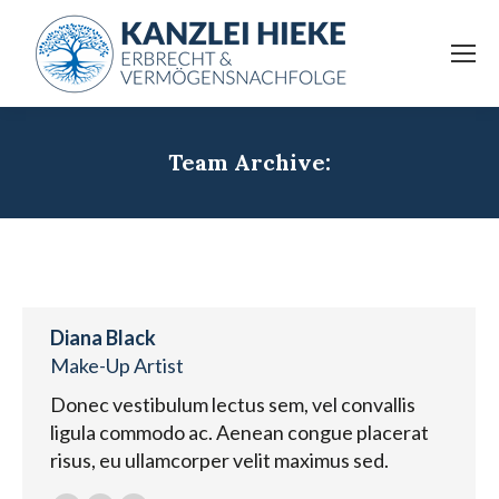
Team Archive:
Diana Black
Make-Up Artist
Donec vestibulum lectus sem, vel convallis
ligula commodo ac. Aenean congue placerat
risus, eu ullamcorper velit maximus sed.