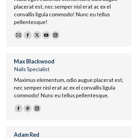
placerat est, nec semper nisl erat ac ex el
convallis ligula commodo! Nunc eu tellus
pellentesque!
E-
Facebook
X
YouTube
Instagram
mail
Max Blackwood
Nails Specialist
Maximus elementum, odio augue placerat est,
nec semper nisl erat ac ex el convallis ligula
commodo! Nunc eu tellus pellentesque.
Facebook
Pinterest
Instagram
Adam Red