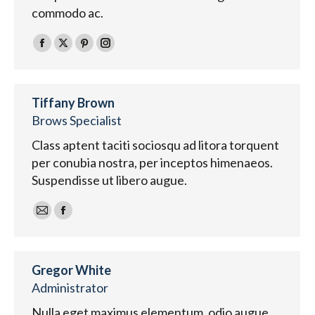
commodo ac.
Facebook
X
Pinterest
Instagram
Tiffany Brown
Brows Specialist
Class aptent taciti sociosqu ad litora torquent
per conubia nostra, per inceptos himenaeos.
Suspendisse ut libero augue.
E-
Facebook
mail
Gregor White
Administrator
Nulla eget maximus elementum, odio augue