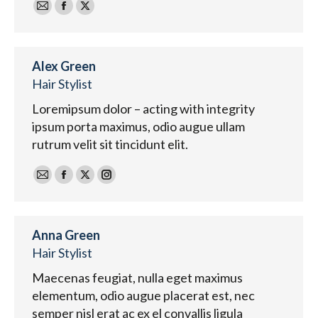
E-
Facebook
X
mail
Alex Green
Hair Stylist
Loremipsum dolor – acting with integrity
ipsum porta maximus, odio augue ullam
rutrum velit sit tincidunt elit.
E-
Facebook
X
Instagram
mail
Anna Green
Hair Stylist
Maecenas feugiat, nulla eget maximus
elementum, odio augue placerat est, nec
semper nisl erat ac ex el convallis ligula